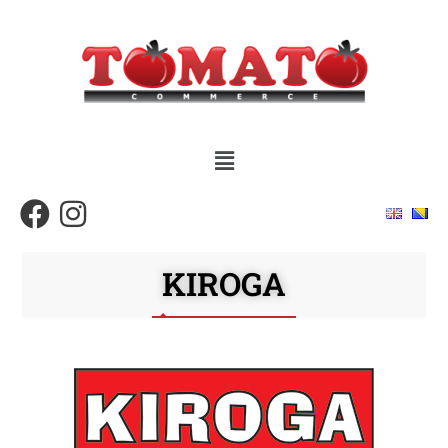
KIROGA