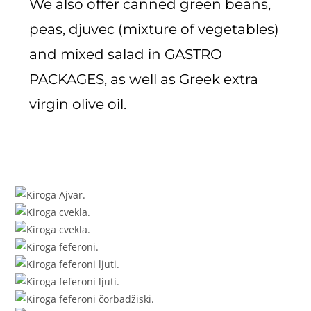
We also offer canned green beans,
peas, djuvec (mixture of vegetables)
and mixed salad in GASTRO
PACKAGES, as well as Greek extra
virgin olive oil.