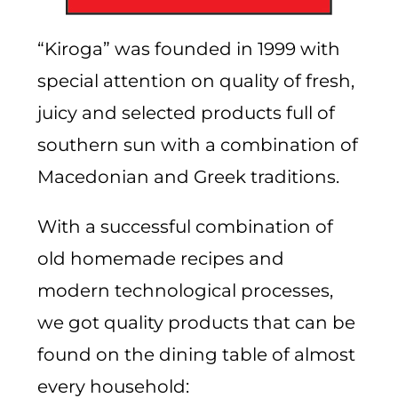
“Kiroga” was founded in 1999 with
special attention on quality of fresh,
juicy and selected products full of
southern sun with a combination of
Macedonian and Greek traditions.
With a successful combination of
old homemade recipes and
modern technological processes,
we got quality products that can be
found on the dining table of almost
every household: