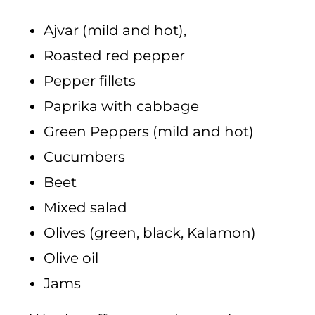
Ajvar (mild and hot),
Roasted red pepper
Pepper fillets
Paprika with cabbage
Green Peppers (mild and hot)
Cucumbers
Beet
Mixed salad
Olives (green, black, Kalamon)
Olive oil
Jams