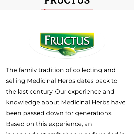
The family tradition of collecting and
selling Medicinal Herbs dates back to
the last century. Our experience and
knowledge about Medicinal Herbs have
been passed down for generations.
Based on this experience, an