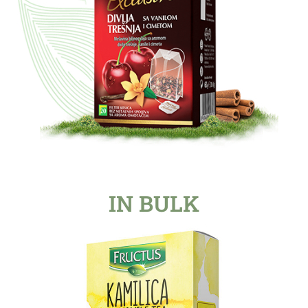
IN BULK