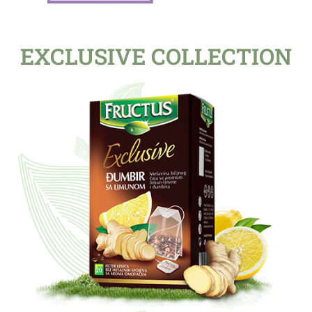
EXCLUSIVE COLLECTION