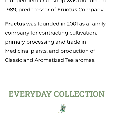
independent craft shop was founded in
1989, predecessor of
Fructus
Company.
Fructus
was founded in 2001 as a family
company for contracting cultivation,
primary processing and trade in
Medicinal plants, and production of
Classic and Aromatized Tea aromas.
EVERYDAY COLLECTION