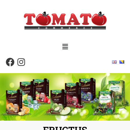
FRUCTUS