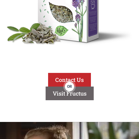
Contact Us
OR
Visit Fructus